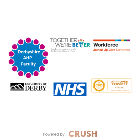
Powered by