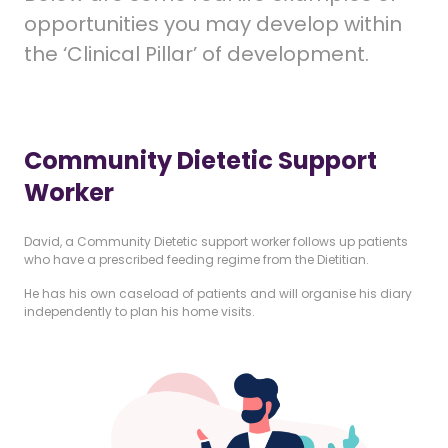
opportunities you may develop within
the ‘Clinical Pillar’ of development.
Community Dietetic Support
Worker
David, a Community Dietetic support worker follows up patients
who have a prescribed feeding regime from the Dietitian.
He has his own caseload of patients and will organise his diary
independently to plan his home visits.