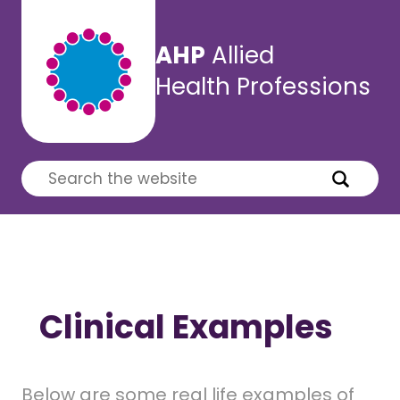
AHP
Allied
Health Professions
Clinical Examples
Below are some real life examples of