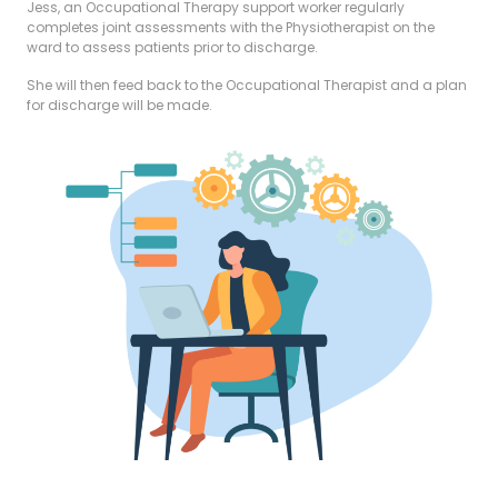
Jess, an Occupational Therapy support worker regularly
completes joint assessments with the Physiotherapist on the
ward to assess patients prior to discharge.
She will then feed back to the Occupational Therapist and a plan
for discharge will be made.