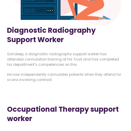
Diagnostic Radiography
Support Worker
Sandeep, a diagnostic radiography support worker has
attended cannulation training at his Trust and has completed
his department’s competencies on this.
He now independently cannulates patients when they attend for
scans involving contrast
Occupational Therapy support
worker