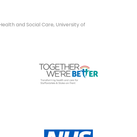
ealth and Social Care, University of