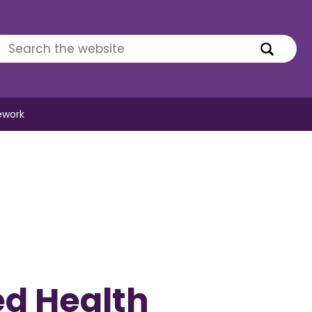
ework
ed Health