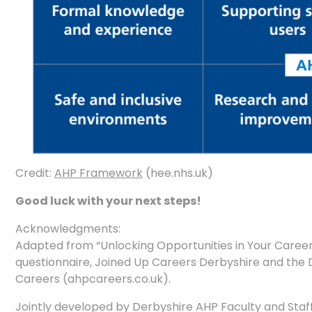
Credit:
AHP Framework
(hee.nhs.uk)
Good luck with your next steps!
Acknowledgments:
Adapted from “Unlocking Opportunities in Your Care
questionnaire, Joined Up Careers Derbyshire and the D
Careers (ahpcareers.co.uk).
Jointly developed by Derbyshire AHP Faculty and Staf