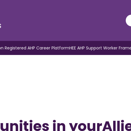
s
n Registered AHP Career Platform
HEE AHP Support Worker Fram
nities in yourAlli