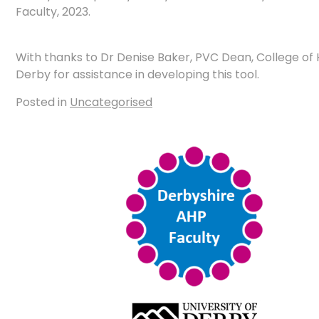
Faculty, 2023.
With thanks to Dr Denise Baker, PVC Dean, College of H
Derby for assistance in developing this tool.
Posted in
Uncategorised