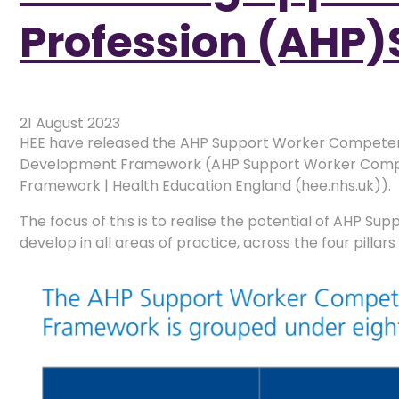
Profession (AHP)
21 August 2023
HEE have released the AHP Support Worker Competen
Development Framework (AHP Support Worker Compe
Framework | Health Education England (hee.nhs.uk)).
The focus of this is to realise the potential of AHP Su
develop in all areas of practice, across the four pillar