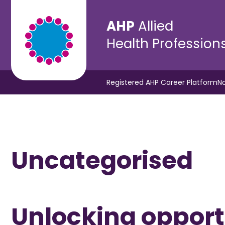
AHP
Allied
Health Profession
Registered AHP Career Platform
No
Uncategorised
Unlocking opportu