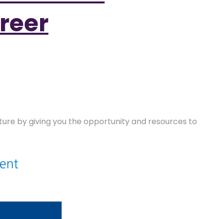
reer
future by giving you the opportunity and resources to