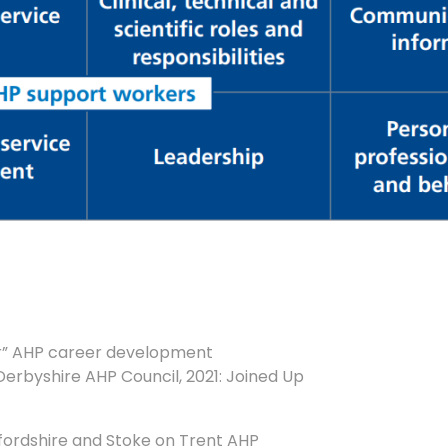
er” AHP career development
erbyshire AHP Council, 2021: Joined Up
fordshire and Stoke on Trent AHP