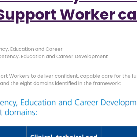
Support Worker ca
cy, Education and Career
tency, Education and Career Development
pport Workers to deliver confident, capable care for the 
s and the eight domains identified in the framework: