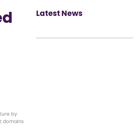
ed
Latest News
uture by
ht domains