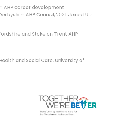
er” AHP career development
erbyshire AHP Council, 2021: Joined Up
fordshire and Stoke on Trent AHP
ealth and Social Care, University of