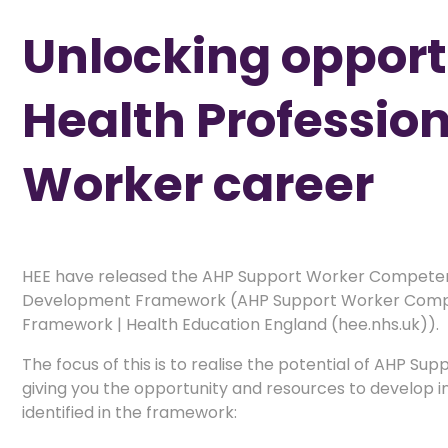
Unlocking opportu
Health Professio
Worker career
HEE have released the AHP Support Worker Competen
Development Framework (AHP Support Worker Compe
Framework | Health Education England (hee.nhs.uk)).
The focus of this is to realise the potential of AHP Su
giving you the opportunity and resources to develop in 
identified in the framework: