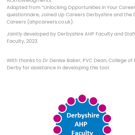
Acknowledgments:
Adapted from “Unlocking Opportunities in Your Care
questionnaire, Joined Up Careers Derbyshire and the D
Careers (ahpcareers.co.uk).
Jointly developed by Derbyshire AHP Faculty and Staf
Faculty, 2023.
With thanks to Dr Denise Baker, PVC Dean, College of H
Derby for assistance in developing this tool.