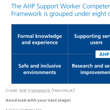
Credit:
AHP Framework
(hee.nhs.uk)
Good luck with your next steps!