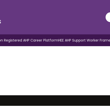
s
n Registered AHP Career Platform
HEE AHP Support Worker Fram