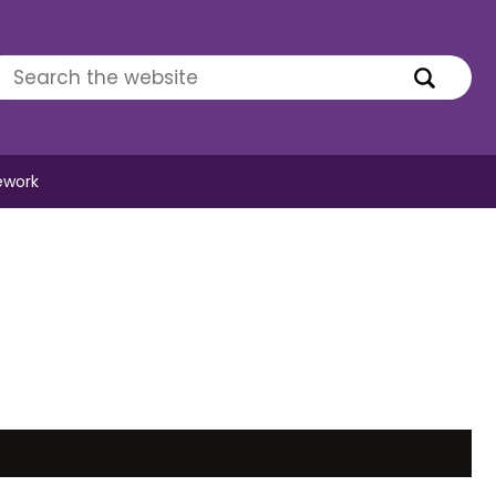
ework