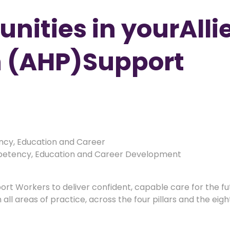
nities in yourAlli
n (AHP)Support
cy, Education and Career
tency, Education and Career Development
pport Workers to deliver confident, capable care for the f
all areas of practice, across the four pillars and the eig