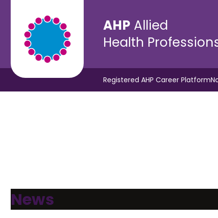
AHP
Allied
Health Profession
Registered AHP Career Platform
No
News